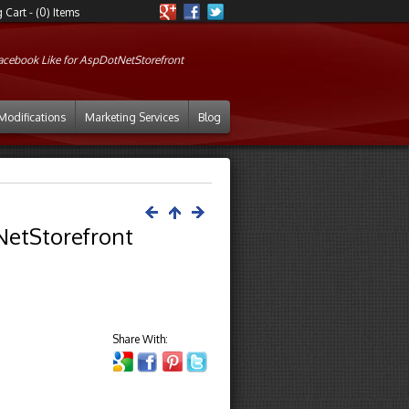
Cart - (0) Items
acebook Like for AspDotNetStorefront
Modifications
Marketing Services
Blog
NetStorefront