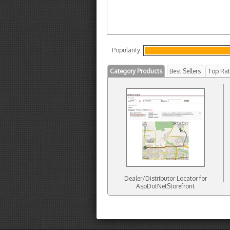
Popularity:
Category Products
Best Sellers
Top Ra
Dealer/Distributor Locator for
AspDotNetStorefront