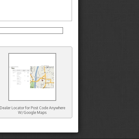
Dealer Locator for Post Code Anywhere
W/Google Maps