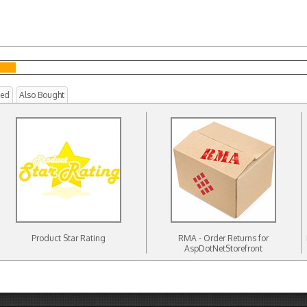
ted
Also Bought
Product Star Rating
RMA - Order Returns for
AspDotNetStorefront