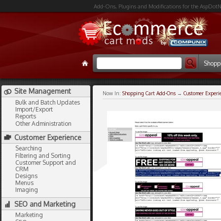
Add-Ons, Plugins and Modifications for the AspDotN
Shopp
Site Management
Now In:
Shopping Cart Add-Ons
→
Customer Experi
Bulk and Batch Updates
Import/Export
Reports
Other Administration
Customer Experience
Searching
Filtering and Sorting
Customer Support and
CRM
Designs
Menus
Imaging
SEO and Marketing
Marketing