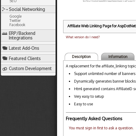
SEO
Social Networking
Google
Twitter
Facebook
Affiliate Web Linking Page for AspDotNetS
ERP/Backend
What version do I need?
Integrations
Latest Add-Ons
Description
Information
Featured Clients
A replacement for the affiliate_linking topic
Custom Development
Support unlimited number of banners
Dynamically generates banner blocks
Html generated contains AffiliateID so 
Very easy to setup
Easy to use
Frequently Asked Questions
You must sign in first to ask a question.