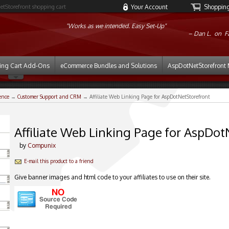
etStorefront shopping cart
Your Account
Shopping 
"Works as we intended. Easy Set-Up"
Dan L. on
F
ing Cart Add-Ons
eCommerce Bundles and Solutions
AspDotNetStorefront 
ence
→
Customer Support and CRM
→ Affiliate Web Linking Page for AspDotNetStorefront
Affiliate Web Linking Page for AspDot
by
Compunix
E-mail this product to a friend
Give banner images and html code to your affiliates to use on their site.