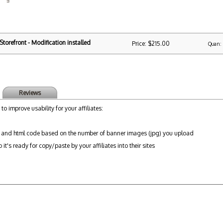
torefront - Modification installed
Price: $215.00
Quan:
Reviews
 to improve usability for your affiliates:
 and html code based on the number of banner images (jpg) you upload
it's ready for copy/paste by your affiliates into their sites