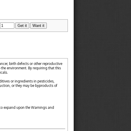
cer, birth defects or other reproductive
 the environment. By requiring that this
cals.
tives or ingredients in pesticides,
ction, or they may be byproducts of
ou to expand upon the Warnings and