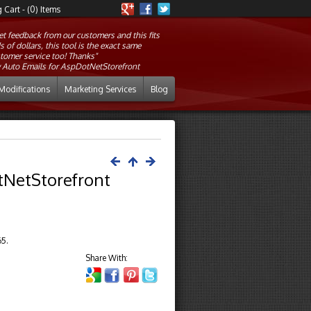
Cart - (0) Items
et feedback from our customers and this fits
of dollars, this tool is the exact same
tomer service too! Thanks"
 Auto Emails for AspDotNetStorefront
Modifications
Marketing Services
Blog
otNetStorefront
65.