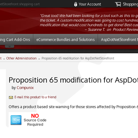
etStorefront shopping cart
Your Account
Shopping 
"Great tool! We had been looking for a tool such as this to g
the ticket. A custom modification was going to cost hundreds 
modification that would cost hundreds to get done! Best cus
Suzanne T. on
Product Review
ing Cart Add-Ons
eCommerce Bundles and Solutions
AspDotNetStorefront 
t
→
Other Administration
→ Proposition 65 modification for AspDotNetStorefront
Proposition 65 modification for AspD
by
Compunix
E-mail this product to a friend
Offers a product based site warning for those stores affected by Proposition 