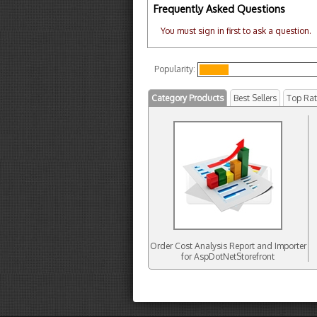
Frequently Asked Questions
You must sign in first to ask a question.
Popularity:
Category Products
Best Sellers
Top Ra
Order Cost Analysis Report and Importer
for AspDotNetStorefront