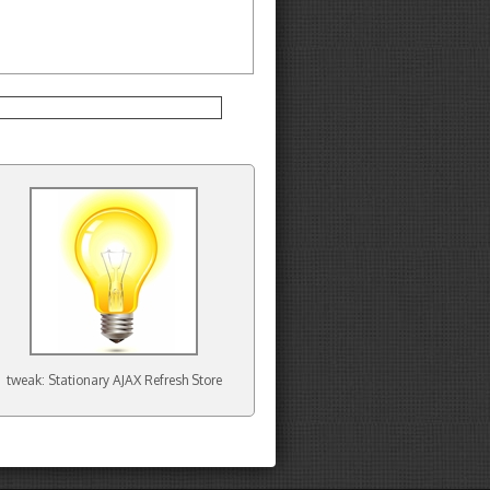
tweak: Stationary AJAX Refresh Store