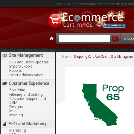
Add-Ons, Plugins and Modifications for the AspDotN
Shopp
Site Management
Now In:
Shopping Cart Add-Ons
→
Site Managemen
Bulk and Batch Updates
Import/Export
Reports
Other Administration
Customer Experience
Searching
Filtering and Sorting
Customer Support and
CRM
Designs
Menus
Imaging
SEO and Marketing
Marketing