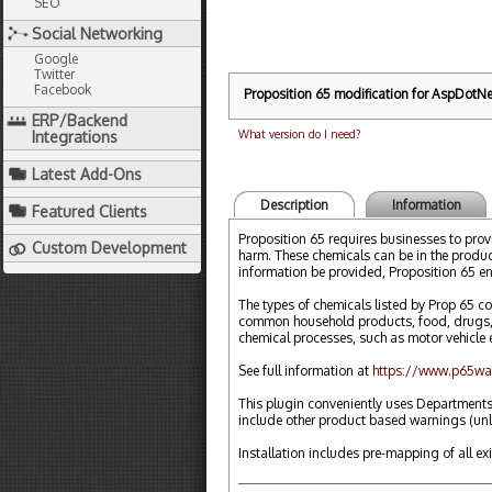
SEO
Social Networking
Google
Twitter
Facebook
Proposition 65 modification for AspDotNet
ERP/Backend
What version do I need?
Integrations
Latest Add-Ons
Description
Information
Featured Clients
Proposition 65 requires businesses to prov
Custom Development
harm. These chemicals can be in the product
information be provided, Proposition 65 en
The types of chemicals listed by Prop 65 co
common household products, food, drugs, d
chemical processes, such as motor vehicle 
See full information at
https://www.p65wa
This plugin conveniently uses Departments
include other product based warnings (un
Installation includes pre-mapping of all ex