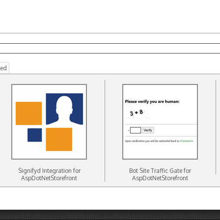
ted
Signifyd Integration for
Bot Site Traffic Gate for
AspDotNetStorefront
AspDotNetStorefront