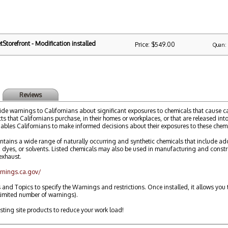
Storefront - Modification installed
Price: $549.00
Quan:
Reviews
ide warnings to Californians about significant exposures to chemicals that cause can
s that Californians purchase, in their homes or workplaces, or that are released into
ables Californians to make informed decisions about their exposures to these chemi
ntains a wide range of naturally occurring and synthetic chemicals that include addi
yes, or solvents. Listed chemicals may also be used in manufacturing and constru
exhaust.
rnings.ca.gov/
 and Topics to specify the Warnings and restrictions. Once installed, it allows y
limited number of warnings).
isting site products to reduce your work load!