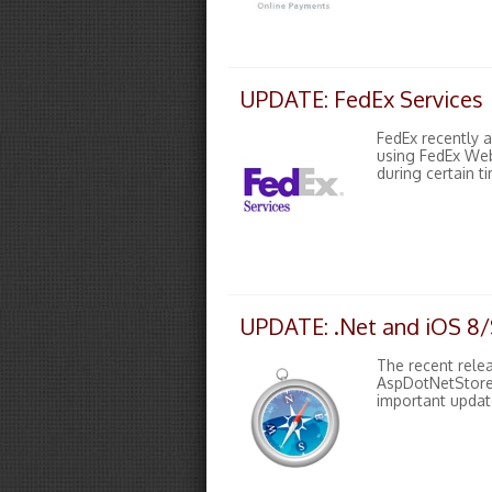
UPDATE: FedEx Services
FedEx recently 
using FedEx Web
during certain t
UPDATE: .Net and iOS 8/S
The recent relea
AspDotNetStoref
important update