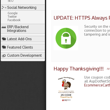
SEO
Social Networking
Google
UPDATE: HTTPS Always 
Twitter
Facebook
Security on the
ERP/Backend
connection to y
Integrations
tampering and id
Latest Add-Ons
Featured Clients
Custom Development
Happy Thanksgiving!!!
-
11
Use coupon co
all AspDotNetSt
EcommerceCar