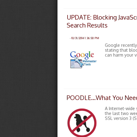
UPDATE: Blocking JavaScr
Search Results
-
10/31/2014 1:36:58 PM
Google recently
stating that bl
can harm your vi
POODLE…What You Need
A Internet-wide 
the last two we
SSL version 3 (S