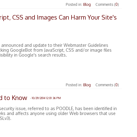
Posted in:
Blog
Comments (
0
)
ipt, CSS and Images Can Harm Your Site's
 announced and update to their Webmaster Guidelines
ocking GoogleBot from JavaScript, CSS and/or image files
sibility in Google's search results.
Posted in:
Blog
Comments (
0
)
 to Know
-
10/29/2014 12:01:36 PM
security issue, referred to as POODLE, has been identified in
eks and affects anyone using older Web browsers that use
SLv3).