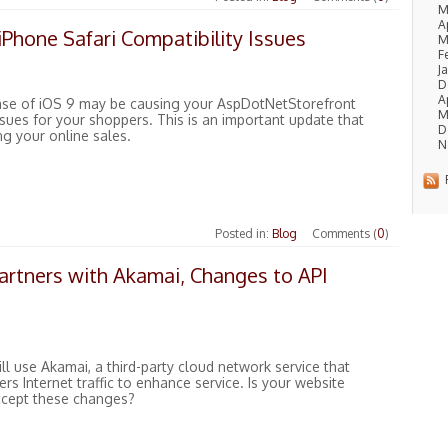
M
A
Phone Safari Compatibility Issues
M
F
J
D
Ap
ase of iOS 9 may be causing your AspDotNetStorefront
M
sues for your shoppers. This is an important update that
D
ng your online sales.
N
R
Posted in:
Blog
Comments (
0
)
artners with Akamai, Changes to API
ll use Akamai, a third-party cloud network service that
ers Internet traffic to enhance service. Is your website
ccept these changes?