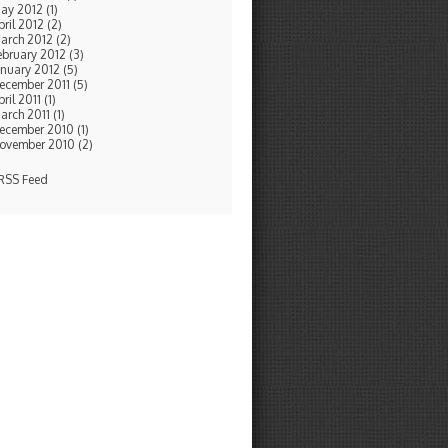
ay 2012 (1)
pril 2012 (2)
arch 2012 (2)
ebruary 2012 (3)
anuary 2012 (5)
ecember 2011 (5)
ril 2011 (1)
arch 2011 (1)
ecember 2010 (1)
ovember 2010 (2)
SS Feed