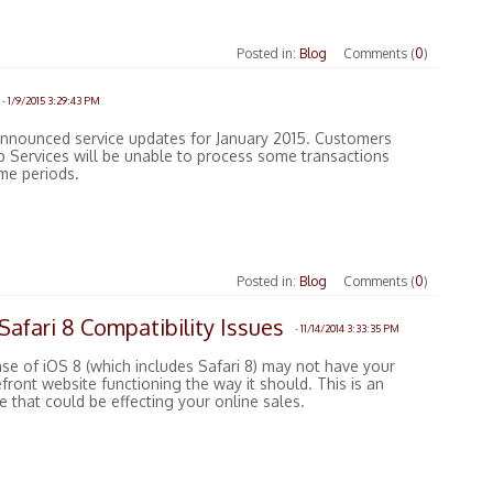
Posted in:
Blog
Comments (
0
)
-
1/9/2015 3:29:43 PM
announced service updates for January 2015. Customers
 Services will be unable to process some transactions
ime periods.
Posted in:
Blog
Comments (
0
)
afari 8 Compatibility Issues
-
11/14/2014 3:33:35 PM
se of iOS 8 (which includes Safari 8) may not have your
ront website functioning the way it should. This is an
 that could be effecting your online sales.