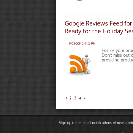
Google Reviews Feed for
Ready for the Holiday S
-
9/22/2014 2:44:21 PM
Ensure your pro
Don't miss out o
providing produ
1
2
3
4
»
Sign up to get email notifications of new pro