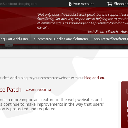
etStorefront shopping cart
Your Account
Shopping 
"Not only does the product work great, but the support I r
Specifically, Jan was very responsive in helping me to get t
eCommerce site. His knowledge of AspDotNetStoreFront was 
my cli" ...
Josh R. on
cSearch - Adv
ing Cart Add-Ons
eCommerce Bundles and Solutions
AspDotNetStorefront 
rticles! Add a blog to your ecommerce website with our
blog add-on
.
ce Patch
-
7/2/2018 5:06:38 PM
mes a more important feature of the web, websites and
s continue to make improvements in the way that users'
ion is protected and regulated.