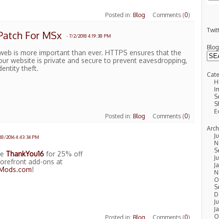
Posted in:
Blog
Comments (
0
)
Twit
Patch For MSx
-
7/2/2018 4:19:38 PM
Blo
 web is more important than ever. HTTPS ensures that the
our website is private and secure to prevent eavesdropping,
entity theft.
Cate
H
I
S
S
E
Posted in:
Blog
Comments (
0
)
Arch
J
/18/2016 4:43:34 PM
N
S
de
ThankYou16
for 25% off
Ju
orefront add-ons at
J
tMods.com
!
N
O
S
D
J
J
O
Posted in:
Blog
Comments (
0
)