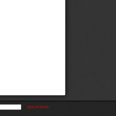
SIGN UP NOW!