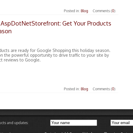
Posted in:
Blog
Comments (
0
)
 AspDotNetStorefront: Get Your Products
eason
ducts are ready for Google Shopping this holiday season.
n the powerful opportunity to drive traffic to your site by
ct reviews to Google.
Posted in:
Blog
Comments (
0
)
ducts and updates: