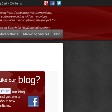
Cart - (0) Items
eceived from Compunuix was tremendous.
he software working within my unique
crucial to me completing the peoject for
anced Search for AspDotNetStorefront
Modifications
Marketing Services
Blog