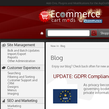
Add-Ons, Plugins and Modifications for the AspDotN
Shopp
Site Management
Now In:
Blog
Bulk and Batch Updates
Import/Export
Blog
Reports
Other Administration
Enjoy our blog? Check back often for new a
Customer Experience
Searching
UPDATE: GDPR Complian
Filtering and Sorting
Customer Support and
CRM
As privacy beco
Designs
governing bodie
Menus
private informat
Imaging
SEO and Marketing
Marketing