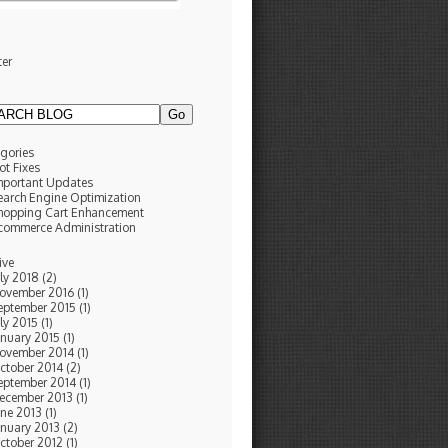
ter
g
gories
ot Fixes
mportant Updates
earch Engine Optimization
hopping Cart Enhancement
commerce Administration
ive
uly 2018 (2)
ovember 2016 (1)
eptember 2015 (1)
ly 2015 (1)
anuary 2015 (1)
ovember 2014 (1)
ctober 2014 (2)
eptember 2014 (1)
ecember 2013 (1)
une 2013 (1)
anuary 2013 (2)
ctober 2012 (1)