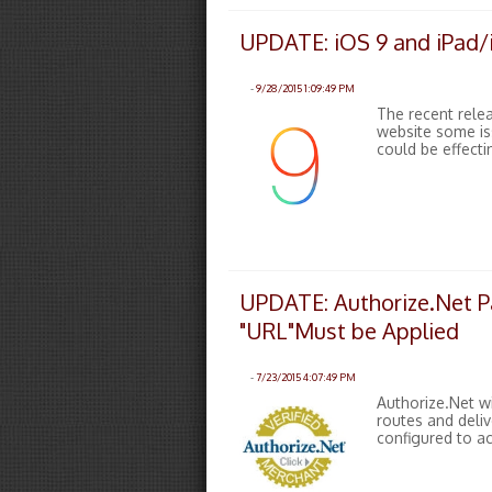
UPDATE: iOS 9 and iPad/i
-
9/28/2015 1:09:49 PM
The recent rele
website some is
could be effecti
UPDATE: Authorize.Net P
"URL"Must be Applied
-
7/23/2015 4:07:49 PM
Authorize.Net wi
routes and deliv
configured to a