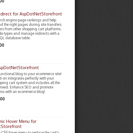
.00
direct for AspDotNetStorefront
rch engine page rankings and help
d the right pages during site transfers
rs from other shopping cart platforms.
file types and manage redirects with a
QL database table.
.00
AspDotNetStorefront
functional blog to your ecommerce site!
-on integrates perfectly with your
pping cart system and includes all the
u need. Enhance SEO and promote
ess with an ecommerce blog!
.00
ic Hover Menu for
Storefront
e CSS hover menu to replace the cart's