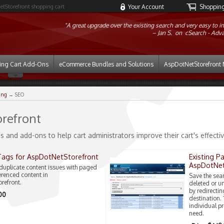
etStorefront shopping cart
Your Account
Shopping 
"A great upgrade over the existing search and very easy to in
Jan S. on
cSearch - Adv
ing Cart Add-Ons
eCommerce Bundles and Solutions
AspDotNetStorefront 
ing
→ SEO
refront
s and add-ons to help cart administrators improve their cart's effect
Tags for AspDotNetStorefront
Existing P
AspDotNet
duplicate content issues with paged
erenced content in
Save the sea
refront.
deleted or u
by redirectin
.00
destination.
individual p
need.