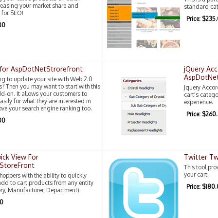
reasing your market share and
standard cat
 for SEO!
Price: $235
00
for AspDotNetStrorefront
jQuery Acc
AspDotNet
ng to update your site with Web 2.0
 Then you may want to start with this
Jquery Accor
-on. It allows your customers to
cart's categ
sily for what they are interested in
experience.
ove your search engine ranking too.
Price: $260
00
ick View For
Twitter T
StoreFront
This tool pr
your cart.
oppers with the ability to quickly
dd to cart products from any entity
Price: $180
ry, Manufacturer, Department).
00