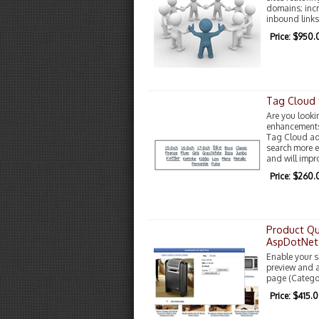
domains; inc
inbound links
Price: $950.
Tag Cloud 
Are you looki
enhancements?
Tag Cloud add
search more ea
and will impr
Price: $260.
Product Qu
AspDotNet
Enable your sh
preview and a
page (Catego
Price: $415.