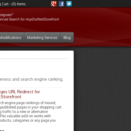
Cart - (0) Items
tegrate!"
anced Search for AspDotNetStorefront
Modifications
Marketing Services
Blog
iveness and search engine ranking.
ages URL Redirect for
Storefront
rch engine page rankings of moved,
npublished pages in your shopping cart
g traffic to a new or alternative
 This valuable add-on works with
roducts, categories or any page you