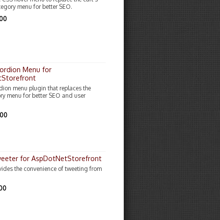
egory menu for better SEO.
.00
ordion Menu for
Storefront
dion menu plugin that replaces the
ory menu for better SEO and user
.00
weeter for AspDotNetStorefront
ovides the convenience of tweeting from
.00