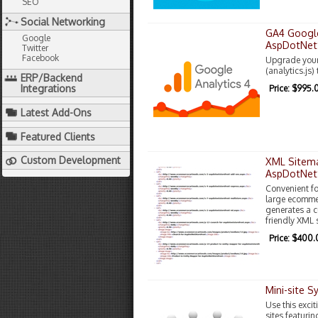
SEO
Social Networking
GA4 Google
Google
AspDotNet
Twitter
Facebook
Upgrade your 
(analytics.js)
ERP/Backend
Integrations
Price: $995.
Latest Add-Ons
Featured Clients
Custom Development
XML Sitema
AspDotNet
Convenient fo
large ecommer
generates a 
friendly XML 
Price: $400
Mini-site 
Use this excit
sites featurin