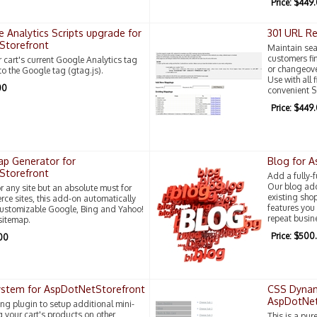
Price: $449
 Analytics Scripts upgrade for
301 URL Re
Storefront
Maintain sea
customers fin
cart's current Google Analytics tag
or changeove
 to the Google tag (gtag.js).
Use with all 
00
convenient S
Price: $449
p Generator for
Blog for 
Storefront
Add a fully-
Our blog add
r any site but an absolute must for
existing sho
ce sites, this add-on automatically
features yo
customizable Google, Bing and Yahoo!
repeat busin
sitemap.
Price: $500
.00
System for AspDotNetStorefront
CSS Dynam
AspDotNet
ing plugin to setup additional mini-
g your cart's products on other
This is a pur