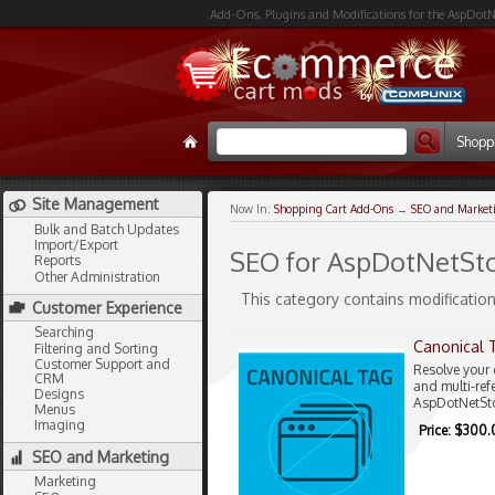
Add-Ons, Plugins and Modifications for the AspDotN
Shopp
Site Management
Now In:
Shopping Cart Add-Ons
→
SEO and Market
Bulk and Batch Updates
Import/Export
SEO for AspDotNetSto
Reports
Other Administration
This category contains modification
Customer Experience
Searching
Canonical 
Filtering and Sorting
Customer Support and
Resolve your 
CRM
and multi-ref
Designs
AspDotNetSto
Menus
Imaging
Price: $300
SEO and Marketing
Marketing