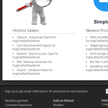
Hottest Sellers
Newest Prod
cSearch - Advanced Search for
SMS and MMS 
AspDotNetStorefront
for AspDotNetSto
Cart Abandonment Report for
ShippingEasy 
AspDotNetStorefront
AspDotNetStoref
tSearch - Search as you Type for
GA4 Google An
AspDotNetStorefront
AspDotNetStoref
XML Sitemap Generator for
Bot Site Traf
AspDotNetStorefront
MaxMind minF
iSearch - Attribute Filters for
AspDotNetStoref
AspDotNetStorefront
Sign up to get email notifications of new products and updates:
Feat
Site Management
Add-on Wizard
Comp
Customer Experience
Wishlist