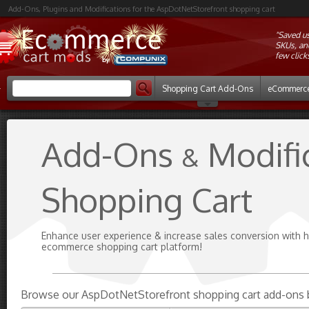
Add-Ons, Plugins and Modifications for the AspDotNetStorefront shopping cart
"Saved u
SKUs, and
few click
Shopping Cart Add-Ons
eCommerce
Add-Ons
Modifi
&
Shopping Cart
Enhance user experience & increase sales conversion with 
ecommerce shopping cart platform!
Browse our AspDotNetStorefront shopping cart add-ons 