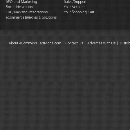
SEO and Marketing
Sales/Support
Social Networking
Your Account
ERP/Backend Integrations
Your Shopping Cart
eCommerce Bundles & Solutions
About eCommerceCartMods.com
Contact Us
Advertise With Us
Distri