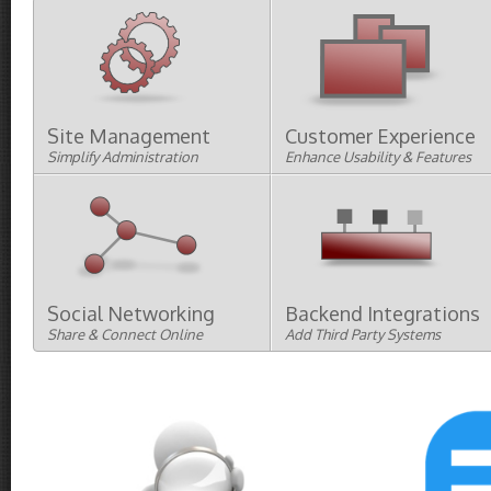
Site Management
Customer Experience
Simplify Administration
Enhance Usability & Features
Bulk and Batch Updates
Searching
Import/Export
Filtering and Sorting
Reports
Customer Support and CRM
Other Administration
Designs
Menus
Imaging
Social Networking
Backend Integrations
Share & Connect Online
Add Third Party Systems
Google
Twitter
Facebook